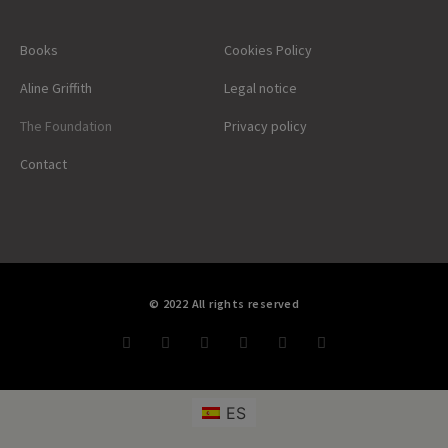
Books
Cookies Policy
Aline Griffith
Legal notice
The Foundation
Privacy policy
Contact
© 2022 All rights reserved
ES