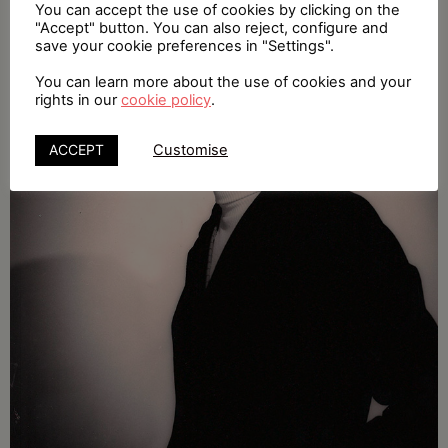
You can accept the use of cookies by clicking on the
"Accept" button. You can also reject, configure and
save your cookie preferences in "Settings".
You can learn more about the use of cookies and your
rights in our
cookie policy
.
ACCEPT
Customise