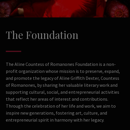
The Foundation
The Aline Countess of Romanones Foundation is a non-
profit organization whose mission is to preserve, expand,
and promote the legacy of Aline Griffith Dexter, Countess
of Romanones, by sharing her valuable literary work and
supporting cultural, social, and entrepreneurial activities
that reflect her areas of interest and contributions.
Through the celebration of her life and work, we aim to
inspire new generations, fostering art, culture, and
entrepreneurial spirit in harmony with her legacy.