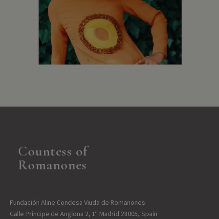
Countess of
Romanones
Fundación Aline Condesa Viuda de Romanones.
Calle Principe de Anglona 2, 1ª Madrid 28005, Spain