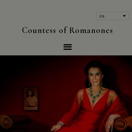
EN
Countess of Romanones