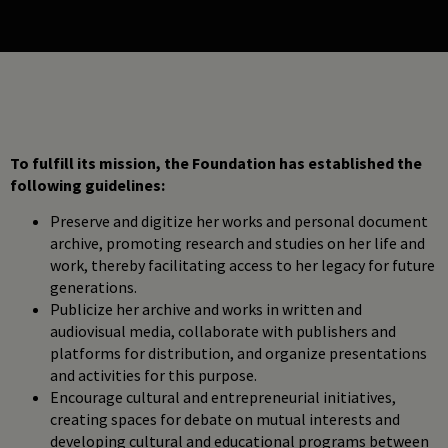
To fulfill its mission, the Foundation has established the
following guidelines:
Preserve and digitize her works and personal document
archive, promoting research and studies on her life and
work, thereby facilitating access to her legacy for future
generations.
Publicize her archive and works in written and
audiovisual media, collaborate with publishers and
platforms for distribution, and organize presentations
and activities for this purpose.
Encourage cultural and entrepreneurial initiatives,
creating spaces for debate on mutual interests and
developing cultural and educational programs between