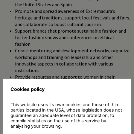
the United States and Spain.
Promote and spread awareness of Extremadura’s
heritage and traditions, support local festivals and fairs,
and collaborate to boost cultural tourism.
Support brands that promote sustainable fashion and
foster fashion shows and conferences on ethical
fashion.
Create mentoring and development networks, organize
workshops and training on leadership and other
innovative aspects in collaboration with various
institutions.
Provide resources and support to women in their
professional fields.
Cookies policy
Promote healthy habits and well-being by organizing
inclusive sports activities and supporting health and
sports initiatives.
This website uses its own cookies and those of third
parties located in the USA, whose legislation does not
guarantee an adequate level of data protection, to
compile statistics on the use of this service by
analysing your browsing.