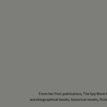
From her first publication, The Spy Wore R
autobiographical books, historical novels, ficti