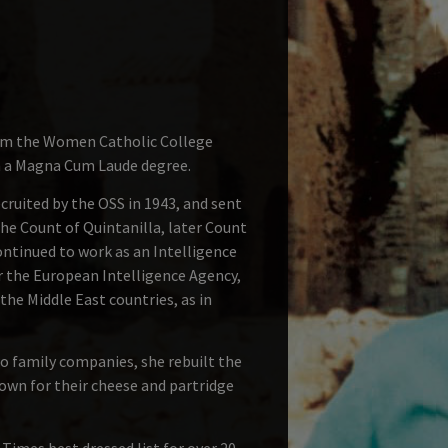
from the Women Catholic College
th a Magna Cum Laude degree.
ruited by the OSS in 1943, and sent
the Count of Quintanilla, later Count
ntinued to work as an Intelligence
or the European Intelligence Agency,
the Middle East countries, as in
o family companies, she rebuilt the
nown for their cheese and partridge
imes best dressed list for over 20