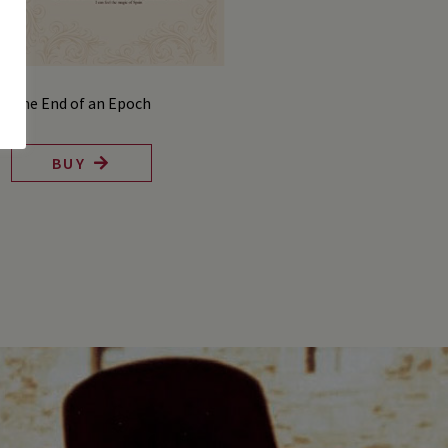
The End of an Epoch
BUY