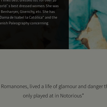
world`s best dressed women. She was
 Benhanyer, Givenchy, etc. She has
ama de Isabel la Católica” and the
panish Paleography concerning
f Romanones, lived a life of glamour and danger 
only played at in Notorious”