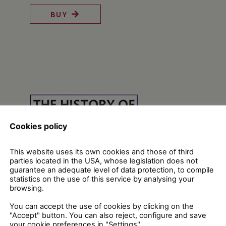
BUY
Cookies policy
This website uses its own cookies and those of third
parties located in the USA, whose legislation does not
guarantee an adequate level of data protection, to compile
statistics on the use of this service by analysing your
browsing.
You can accept the use of cookies by clicking on the
"Accept" button. You can also reject, configure and save
your cookie preferences in "Settings".