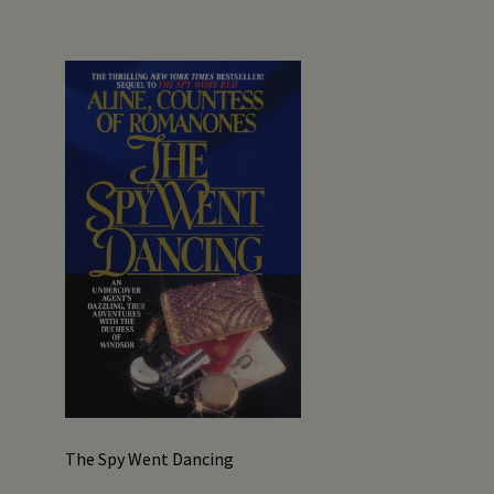
The Spy Went Dancing