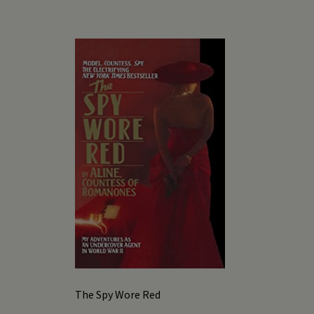
The Spy Wore Red