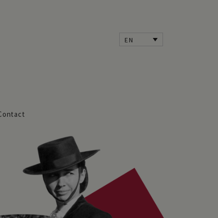
EN
Contact