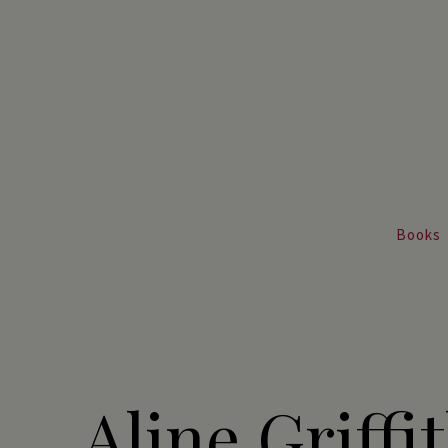
Books
Aline Griffit