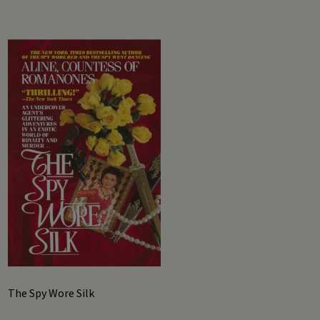
The Spy Wore Silk