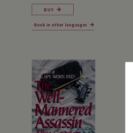
BUY
Book in other languages