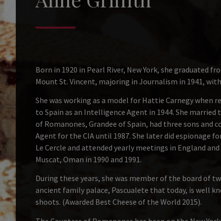
Born in 1920 in Pearl River, New York, she graduated 
Mount St. Vincent, majoring in Journalism in 1941, wi
She was working as a model for Hattie Carnegy when rec
to Spain as an Intelligence Agent in 1944. She married 
of Romanones, Grandee of Spain, had three sons and co
Agent for the CIA until 1987. She later did espionage f
Le Cercle and attended yearly meetings in England and 
Muscat, Oman in 1990 and 1991.
During these years, she was member of the board of tw
ancient family palace, Pascualete that today, is well k
shoots. (Awarded Best Cheese of the World 2015).
The Countess of Romanones has been on the New York T