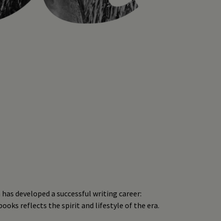
 has developed a successful writing career:
oks reflects the spirit and lifestyle of the era.