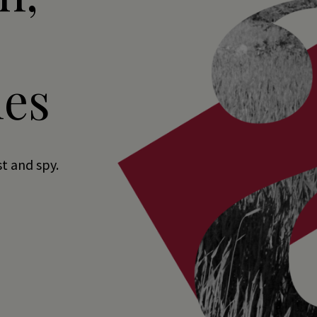
es
st and spy.