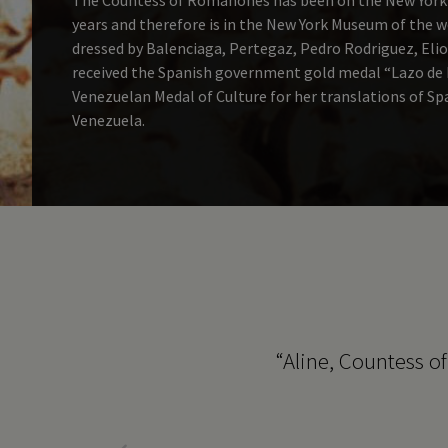
years and therefore is in the New York Museum of the 
dressed by Balenciaga, Pertegaz, Pedro Rodriguez, Elio
received the Spanish government gold medal “Lazo de D
Venezuelan Medal of Culture for her translations of S
Venezuela.
h Bill could have read
“Aline, Countess o
courage come through so
un.”