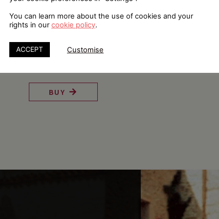
You can learn more about the use of cookies and your
rights in our
cookie policy
.
ACCEPT
Customise
The History of Pascualete
BUY