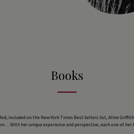
Books
ed, included on the New York Times Best Sellers list, Aline Griffith
on… With her unique experience and perspective, each one of her bo