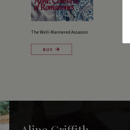
The Well-Mannered Assassin
BUY
Aline Griffith