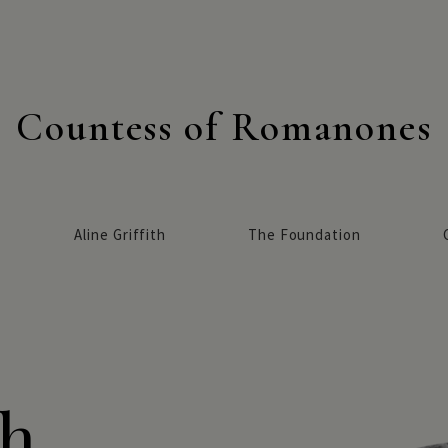
Countess of Romanones
Aline Griffith
The Foundation
h,