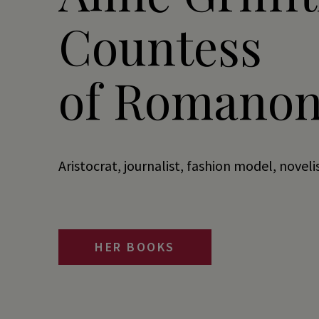
Countess
of Romanon
Aristocrat, journalist, fashion model, noveli
HER BOOKS