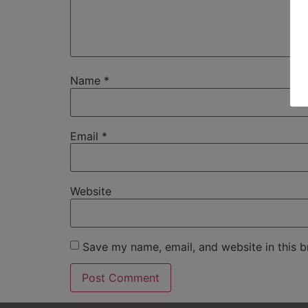
Name
*
Email
*
Website
Save my name, email, and website in this b