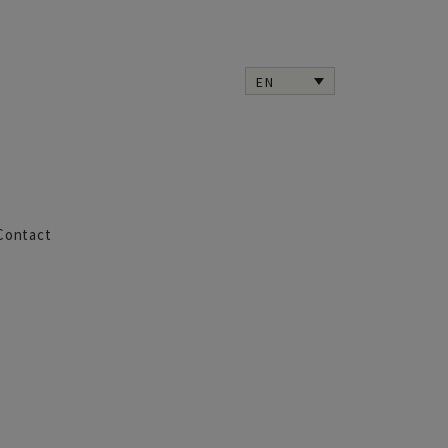
EN
Contact