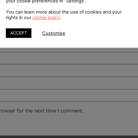
your cookie preferences in "Settings".
You can learn more about the use of cookies and your
rights in our
cookie policy
.
ACCEPT
Customise
rowser for the next time I comment.