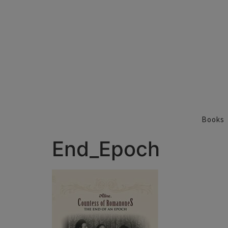
Books
End_Epoch