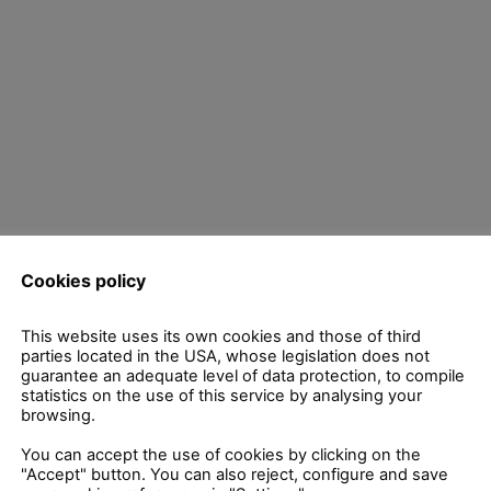
Cookies policy
uired fields are marked
*
This website uses its own cookies and those of third
parties located in the USA, whose legislation does not
guarantee an adequate level of data protection, to compile
statistics on the use of this service by analysing your
browsing.
You can accept the use of cookies by clicking on the
"Accept" button. You can also reject, configure and save