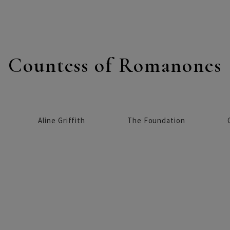
Countess of Romanones
Aline Griffith
The Foundation