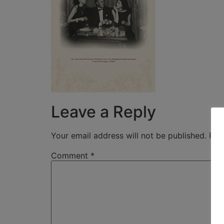
Leave a Reply
Your email address will not be published.
Req
Comment
*